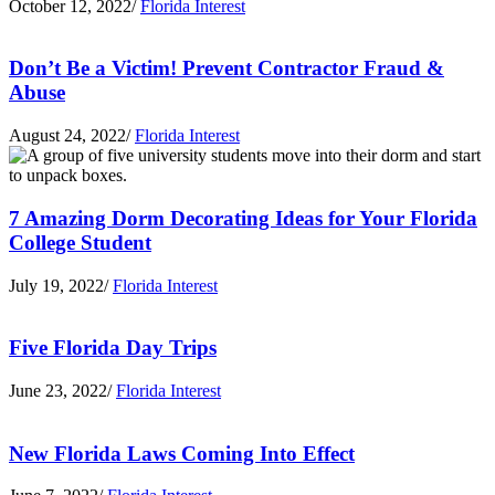
October 12, 2022
/
Florida Interest
Don’t Be a Victim! Prevent Contractor Fraud &
Abuse
August 24, 2022
/
Florida Interest
7 Amazing Dorm Decorating Ideas for Your Florida
College Student
July 19, 2022
/
Florida Interest
Five Florida Day Trips
June 23, 2022
/
Florida Interest
New Florida Laws Coming Into Effect