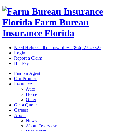
Florida Farm Bureau
Insurance
Florida
Need Help? Call us now at:
+1 (866) 275-7322
Login
Report a Claim
Bill Pay
Find an Agent
Our Promise
Insurance
Auto
Home
Other
Get a Quote
Careers
About
News
About Overview