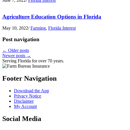
June 7, 2022
/
Florida Interest
Agriculture Education Options in Florida
May 10, 2022
/
Farming
,
Florida Interest
Post navigation
←
Older posts
Newer posts
→
Serving Florida for over 70 years.
Footer Navigation
Download the App
Privacy Notice
Disclaimer
My Account
Social Media