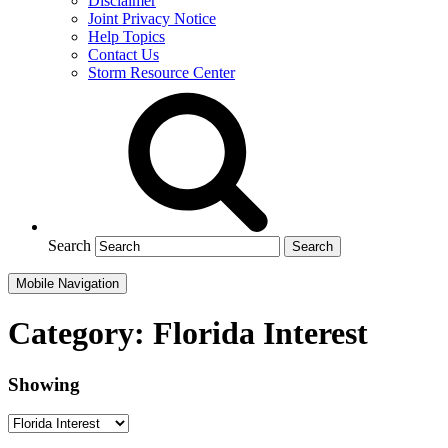
Disclaimer
Joint Privacy Notice
Help Topics
Contact Us
Storm Resource Center
Search
Mobile Navigation
Category:
Florida Interest
Showing