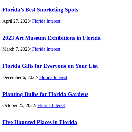
Florida’s Best Snorkeling Spots
April 27, 2023
/
Florida Interest
2023 Art Museum Exhibitions in Florida
March 7, 2023
/
Florida Interest
Florida Gifts for Everyone on Your List
December 6, 2022
/
Florida Interest
Planting Bulbs for Florida Gardens
October 25, 2022
/
Florida Interest
Five Haunted Places in Florida