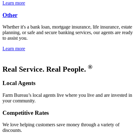
Learn more
Other
Whether it's a bank loan, mortgage insurance, life insurance, estate
planning, or safe and secure banking services, our agents are ready
to assist you.
Learn more
®
Real Service. Real People.
Local Agents
Farm Bureau’s local agents live where you live and are invested in
your community.
Competitive Rates
We love helping customers save money through a variety of
discounts.