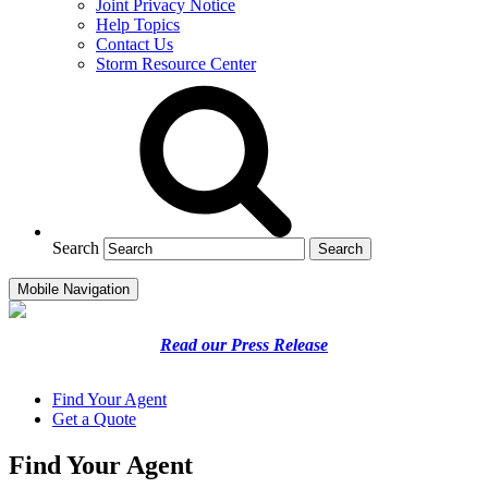
Joint Privacy Notice
Help Topics
Contact Us
Storm Resource Center
Search
Mobile Navigation
Read our Press Release
Find Your Agent
Get a Quote
Find Your Agent