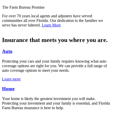
The Farm Bureau Promise
For over 70 years local agents and adjusters have served
communities all over Florida. Our dedication to the families we
serve has never faltered.
Learn More
Insurance that meets you where you are.
Auto
Protecting your cars and your family requires knowing what auto
coverage options are right for you. We can provide a full range of
auto coverage options to meet your needs.
Learn more
Home
Your home is likely the greatest investment you will make.
Protecting your investment and your family is essential, and Florida
Farm Bureau insurance is here to help.