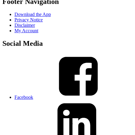
Footer Navigation
Download the App
Privacy Notice
Disclaimer
My Account
Social Media
Facebook