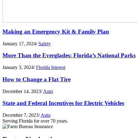
Making an Emergency Kit & Family Plan
January 17, 2024
/
Safety
More Than the Everglades: Florida’s National Parks
January 3, 2024
/
Florida Interest
How to Change a Flat Tire
December 14, 2023
/
Auto
State and Federal Incentives for Electric Vehicles
December 7, 2023
/
Auto
Serving Florida for over 70 years.