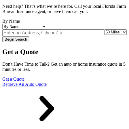
Need help? That’s what we’re here for. Call your local Florida Farm
Bureau Insurance agent, or have them call you.
By Name
Get a Quote
Don't Have Time to Talk? Get an auto or home insurance quote in 5
minutes or less.
Get a Quote
Retrieve An Auto Quote