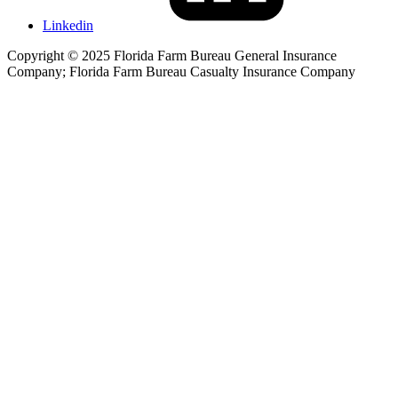
Linkedin
Copyright © 2025 Florida Farm Bureau General Insurance
Company; Florida Farm Bureau Casualty Insurance Company