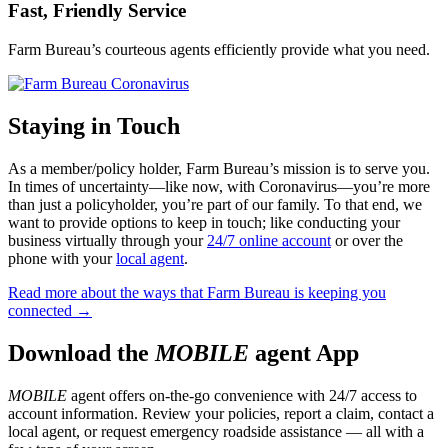
Fast, Friendly Service
Farm Bureau’s courteous agents efficiently provide what you need.
Staying in Touch
As a member/policy holder, Farm Bureau’s mission is to serve you.
In times of uncertainty—like now, with Coronavirus—you’re more
than just a policyholder, you’re part of our family. To that end, we
want to provide options to keep in touch; like conducting your
business virtually through your
24/7 online account
or over the
phone with your
local agent
.
Read more about the ways that Farm Bureau is keeping you
connected →
Download the
MOBILE
agent App
MOBILE
agent offers on-the-go convenience with 24/7 access to
account information. Review your policies, report a claim, contact a
local agent, or request emergency roadside assistance — all with a