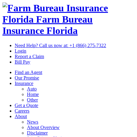
Florida Farm Bureau
Insurance
Florida
Need Help? Call us now at:
+1 (866) 275-7322
Login
Report a Claim
Bill Pay
Find an Agent
Our Promise
Insurance
Auto
Home
Other
Get a Quote
Careers
About
News
About Overview
Disclaimer