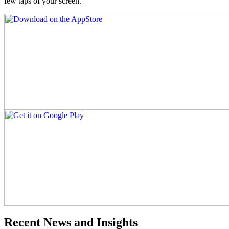
few taps of your screen.
Recent News and Insights