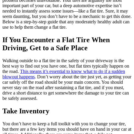
problem becomes unavoidable. Your tires are arguably the most
important part of your car, but a deep automotive expertise isn’t
needed to instantly assess some issues—like a flat tire. Sure, it may
seem daunting, but you don’t have to be a mechanic to get this done.
Below is a step-by-step guide that any moderately healthy adult can
use to help them change a flat tire.
If You Encounter a Flat Tire When
Driving, Get to a Safe Place
Walking outside to a flat tire in the safety of your driveway is the
best way to find out you have one, but flat tires typically happen on
the road.
This means it’s essential to know what to do if a sudden
blowout happens
. Don’t worry about the tire just yet, as getting your
car safely off the road should be your main concern. You should
never stay on the road after sustaining a flat tire, and if you must,
drive a short distance to get somewhere the damage to your tire can
be safely assessed.
Take Inventory
You don’t have to keep a full toolkit with you to change your tire,
but there are a few key items you should have on hand in your car at