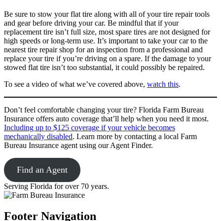
Be sure to stow your flat tire along with all of your tire repair tools
and gear before driving your car. Be mindful that if your
replacement tire isn’t full size, most spare tires are not designed for
high speeds or long-term use. It’s important to take your car to the
nearest tire repair shop for an inspection from a professional and
replace your tire if you’re driving on a spare. If the damage to your
stowed flat tire isn’t too substantial, it could possibly be repaired.
To see a video of what we’ve covered above,
watch this
.
Don’t feel comfortable changing your tire? Florida Farm Bureau
Insurance offers auto coverage that’ll help when you need it most.
Including up to $125 coverage if your vehicle becomes
mechanically disabled
. Learn more by contacting a local Farm
Bureau Insurance agent using our Agent Finder.
Find an Agent
Serving Florida for over 70 years.
Footer Navigation