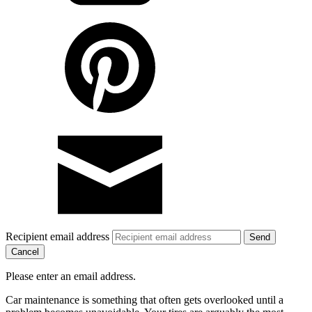
Recipient email address
Cancel
Please enter an email address.
Car maintenance is something that often gets overlooked until a