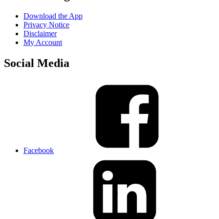
Download the App
Privacy Notice
Disclaimer
My Account
Social Media
Facebook