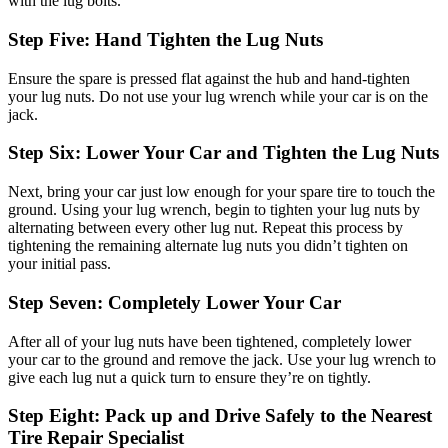
with the lug bolts.
Step Five: Hand Tighten the Lug Nuts
Ensure the spare is pressed flat against the hub and hand-tighten
your lug nuts. Do not use your lug wrench while your car is on the
jack.
Step Six: Lower Your Car and Tighten the Lug Nuts
Next, bring your car just low enough for your spare tire to touch the
ground. Using your lug wrench, begin to tighten your lug nuts by
alternating between every other lug nut. Repeat this process by
tightening the remaining alternate lug nuts you didn’t tighten on
your initial pass.
Step Seven: Completely Lower Your Car
After all of your lug nuts have been tightened, completely lower
your car to the ground and remove the jack. Use your lug wrench to
give each lug nut a quick turn to ensure they’re on tightly.
Step Eight: Pack up and Drive Safely to the Nearest
Tire Repair Specialist