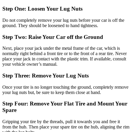
Step One: Loosen Your Lug Nuts
Do not completely remove your lug nuts before your car is off the
ground. They should be loosened to hand tightness.
Step Two: Raise Your Car off the Ground
Next, place your jack under the metal frame of the car, which is
normally right behind a front tire or to the front of a rear tire. Never
place your jack in contact with the plastic trim. If available, consult
your vehicle owner’s manual.
Step Three: Remove Your Lug Nuts
Once your tire is no longer touching the ground, completely remove
your lug nuts but, be sure to keep them close at hand.
Step Four: Remove Your Flat Tire and Mount Your
Spare
Gripping your tire by the threads, pull it towards you and free it
from the hub. Then place your spare tire on the hub, aligning the rim