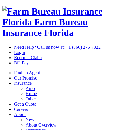
Florida Farm Bureau
Insurance
Florida
Need Help? Call us now at:
+1 (866) 275-7322
Login
Report a Claim
Bill Pay
Find an Agent
Our Promise
Insurance
Auto
Home
Other
Get a Quote
Careers
About
News
About Overview