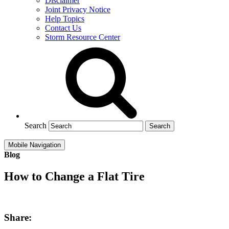
Disclaimer
Joint Privacy Notice
Help Topics
Contact Us
Storm Resource Center
Search
Mobile Navigation
Blog
How to Change a Flat Tire
Share: