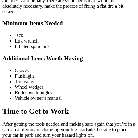
all times. Additionally, there are some items that, while not
absolutely necessary, make the process of fixing a flat tire a bit
easier.
Minimum Items Needed
Jack
Lug wrench
Inflated-spare tire
Additional Items Worth Having
Gloves
Flashlight
Tire gauge
Wheel wedges
Reflective triangles
Vehicle owner’s manual
Time to Get to Work
After getting the tools needed and making sure again that you’re in a
safe area, if you are changing your tire roadside, be sure to place
your car in park and turn your hazard lights on.