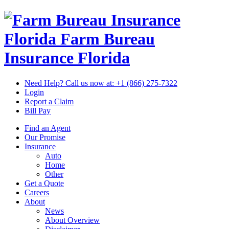
Florida Farm Bureau
Insurance
Florida
Need Help? Call us now at:
+1 (866) 275-7322
Login
Report a Claim
Bill Pay
Find an Agent
Our Promise
Insurance
Auto
Home
Other
Get a Quote
Careers
About
News
About Overview