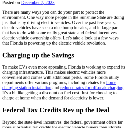
Posted on
December 7, 2023
There are many ways you can do your part to protect the
environment. One way more people in the Sunshine State are doing
just that is by driving electric vehicles. Over the past few years,
electric vehicles have seen a nice bump in sales, and in large part
that has to do with some really great state and federal incentives
electric vehicle ownership offers. Let’s take a look at a few ways
that Florida is powering up the electric vehicle revolution.
Charging up the Savings
To make EVs even more appealing, Florida is working to expand its
charging infrastructure. This makes electric vehicles more
convenient and comes with additional perks. Some Florida utility
departments offer various programs, including rebates for
home
charging station installation
and
reduced rates for off-peak charging
.
It’s a bit like getting a discount on fuel cost. Just for choosing to
charge at home when the demand for electricity is lower.
Federal Tax Credits Rev up the Deal
Beyond the state-level incentives, the federal government offers far
more substantial tax credits for electric vehicle buyers than Florida