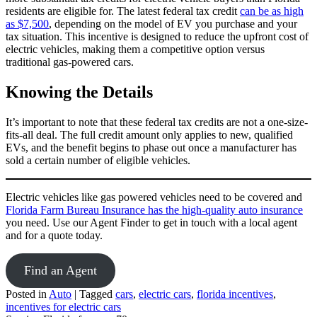
residents are eligible for. The latest federal tax credit
can be as high
as $7,500
, depending on the model of EV you purchase and your
tax situation. This incentive is designed to reduce the upfront cost of
electric vehicles, making them a competitive option versus
traditional gas-powered cars.
Knowing the Details
It’s important to note that these federal tax credits are not a one-size-
fits-all deal. The full credit amount only applies to new, qualified
EVs, and the benefit begins to phase out once a manufacturer has
sold a certain number of eligible vehicles.
Electric vehicles like gas powered vehicles need to be covered and
Florida Farm Bureau Insurance has the high-quality auto insurance
you need. Use our Agent Finder to get in touch with a local agent
and for a quote today.
Find an Agent
Posted in
Auto
|
Tagged
cars
,
electric cars
,
florida incentives
,
incentives for electric cars