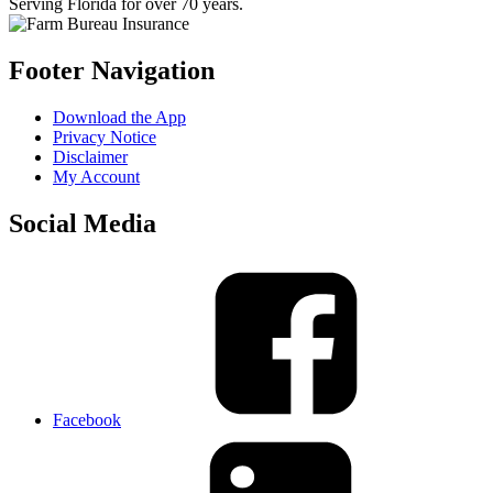
Serving Florida for over 70 years.
Footer Navigation
Download the App
Privacy Notice
Disclaimer
My Account
Social Media
Facebook