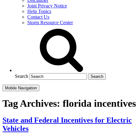
Disclaimer
Joint Privacy Notice
Help Topics
Contact Us
Storm Resource Center
Search
Mobile Navigation
Tag Archives:
florida incentives
State and Federal Incentives for Electric
Vehicles