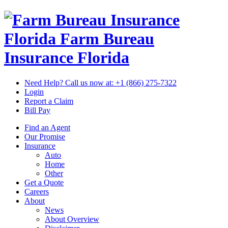
Florida Farm Bureau
Insurance
Florida
Need Help? Call us now at:
+1 (866) 275-7322
Login
Report a Claim
Bill Pay
Find an Agent
Our Promise
Insurance
Auto
Home
Other
Get a Quote
Careers
About
News
About Overview