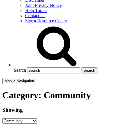
Disclaimer
Joint Privacy Notice
Help Topics
Contact Us
Storm Resource Center
Search
Mobile Navigation
Category:
Community
Showing