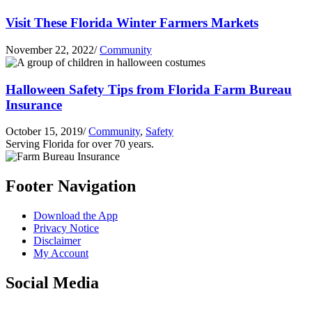
Visit These Florida Winter Farmers Markets
November 22, 2022
/
Community
Halloween Safety Tips from Florida Farm Bureau
Insurance
October 15, 2019
/
Community
,
Safety
Serving Florida for over 70 years.
Footer Navigation
Download the App
Privacy Notice
Disclaimer
My Account
Social Media