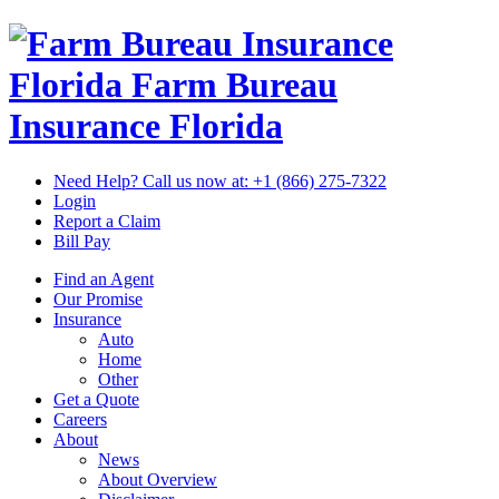
Florida Farm Bureau
Insurance
Florida
Need Help? Call us now at:
+1 (866) 275-7322
Login
Report a Claim
Bill Pay
Find an Agent
Our Promise
Insurance
Auto
Home
Other
Get a Quote
Careers
About
News
About Overview