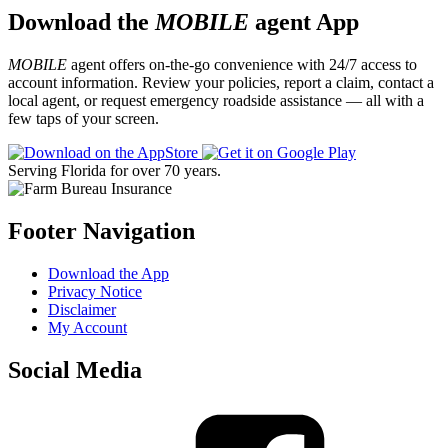
Download the
MOBILE
agent App
MOBILE
agent offers on-the-go convenience with 24/7 access to
account information. Review your policies, report a claim, contact a
local agent, or request emergency roadside assistance — all with a
few taps of your screen.
Serving Florida for over 70 years.
Footer Navigation
Download the App
Privacy Notice
Disclaimer
My Account
Social Media