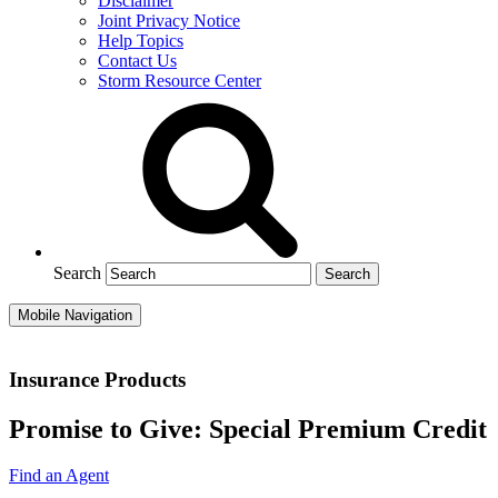
Disclaimer
Joint Privacy Notice
Help Topics
Contact Us
Storm Resource Center
Search
Mobile Navigation
Insurance Products
Promise to Give: Special Premium Credit
Find an Agent