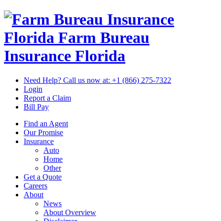
Florida Farm Bureau
Insurance
Florida
Need Help? Call us now at:
+1 (866) 275-7322
Login
Report a Claim
Bill Pay
Find an Agent
Our Promise
Insurance
Auto
Home
Other
Get a Quote
Careers
About
News
About Overview