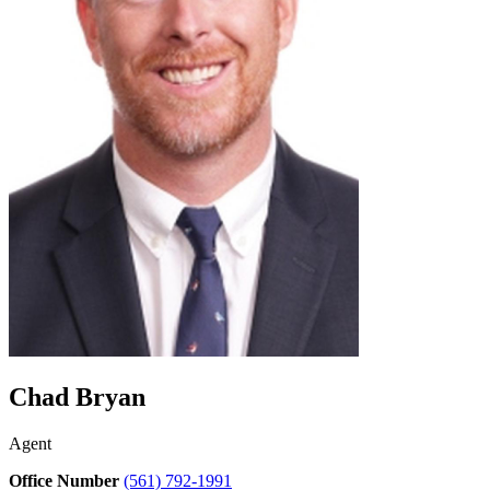
Chad Bryan
Agent
Office Number
(561) 792-1991