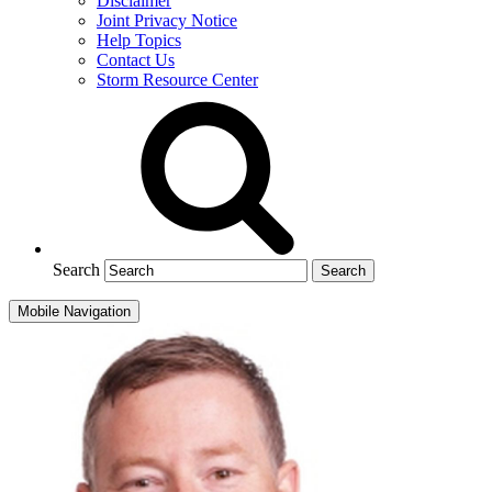
Disclaimer
Joint Privacy Notice
Help Topics
Contact Us
Storm Resource Center
Search
Mobile Navigation