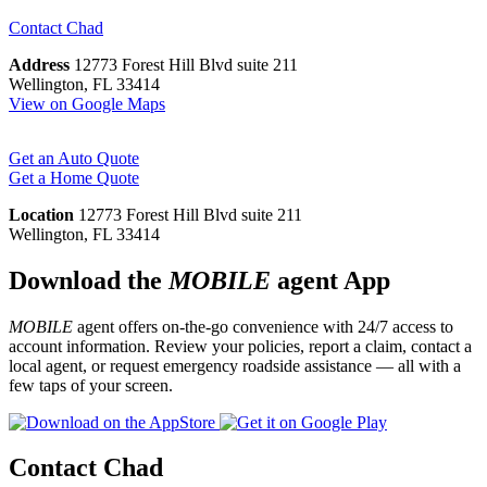
Contact
Chad
Address
12773 Forest Hill Blvd suite 211
Wellington, FL 33414
View on Google Maps
Get an Auto Quote
Get a Home Quote
Location
12773 Forest Hill Blvd suite 211
Wellington, FL 33414
Download the
MOBILE
agent App
MOBILE
agent offers on-the-go convenience with 24/7 access to
account information. Review your policies, report a claim, contact a
local agent, or request emergency roadside assistance — all with a
few taps of your screen.
Contact Chad