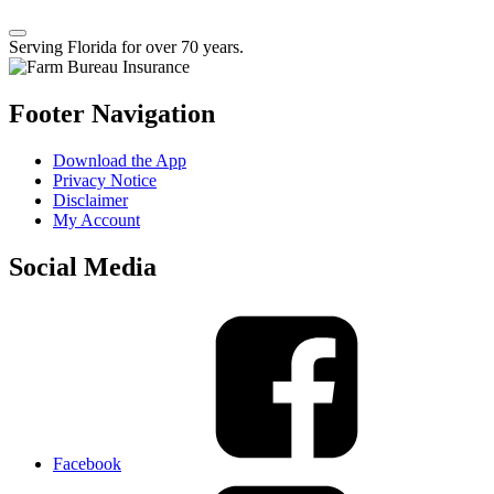
Serving Florida for over 70 years.
Footer Navigation
Download the App
Privacy Notice
Disclaimer
My Account
Social Media
Facebook