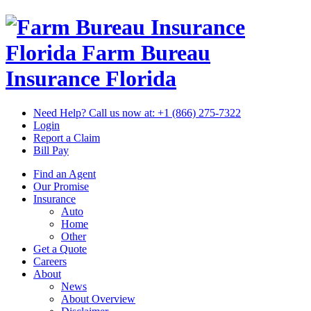
Florida Farm Bureau
Insurance
Florida
Need Help? Call us now at:
+1 (866) 275-7322
Login
Report a Claim
Bill Pay
Find an Agent
Our Promise
Insurance
Auto
Home
Other
Get a Quote
Careers
About
News
About Overview