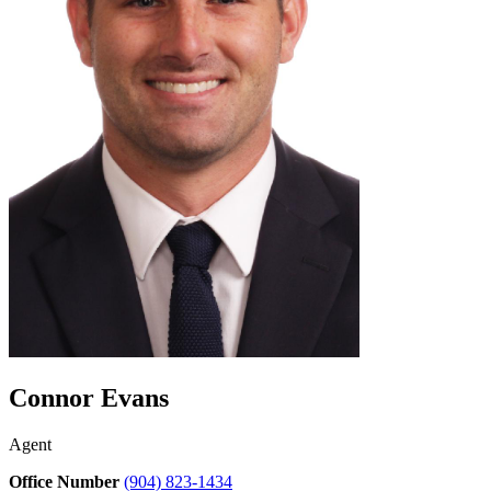
Connor Evans
Agent
Office Number
(904) 823-1434