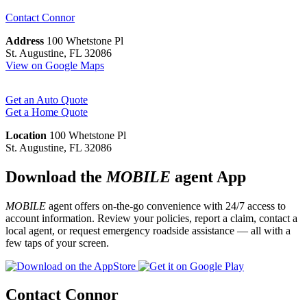
Contact
Connor
Address
100 Whetstone Pl
St. Augustine, FL 32086
View on Google Maps
Get an Auto Quote
Get a Home Quote
Location
100 Whetstone Pl
St. Augustine, FL 32086
Download the
MOBILE
agent App
MOBILE
agent offers on-the-go convenience with 24/7 access to
account information. Review your policies, report a claim, contact a
local agent, or request emergency roadside assistance — all with a
few taps of your screen.
Contact Connor