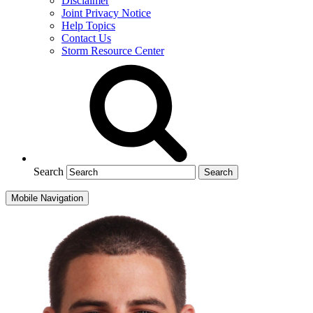
Disclaimer
Joint Privacy Notice
Help Topics
Contact Us
Storm Resource Center
Search
Mobile Navigation