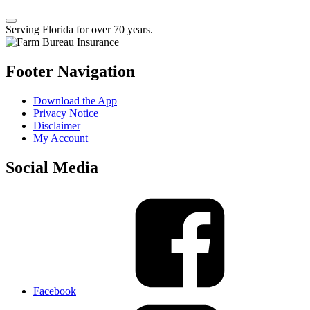
Serving Florida for over 70 years.
Footer Navigation
Download the App
Privacy Notice
Disclaimer
My Account
Social Media
Facebook