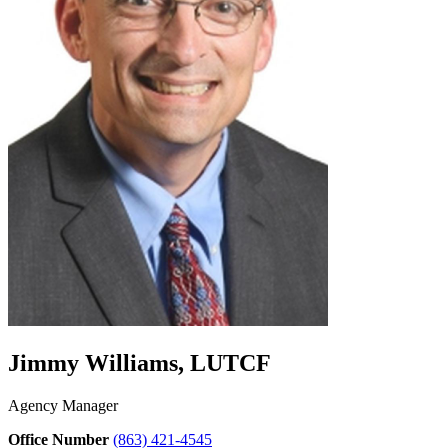
Jimmy Williams, LUTCF
Agency Manager
Office Number
(863) 421-4545