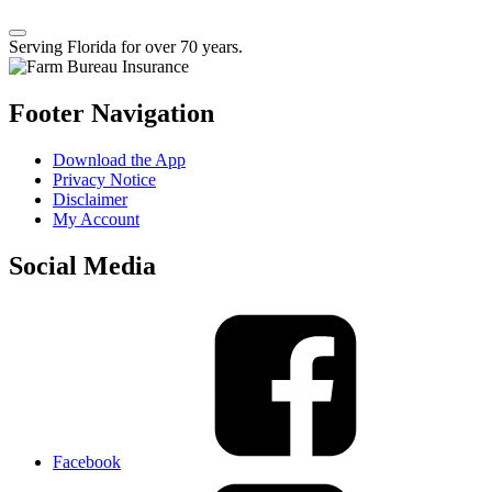
Serving Florida for over 70 years.
Footer Navigation
Download the App
Privacy Notice
Disclaimer
My Account
Social Media
Facebook