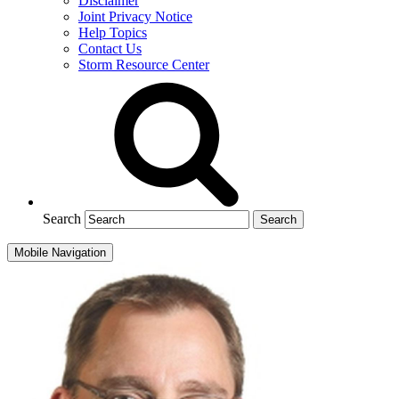
Disclaimer
Joint Privacy Notice
Help Topics
Contact Us
Storm Resource Center
Search
Mobile Navigation