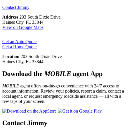
Contact
Jimmy
Address
203 South Dixie Drive
Haines City, FL 33844
View on Google Maps
Get an Auto Quote
Get a Home Quote
Location
203 South Dixie Drive
Haines City, FL 33844
Download the
MOBILE
agent App
MOBILE
agent offers on-the-go convenience with 24/7 access to
account information. Review your policies, report a claim, contact a
local agent, or request emergency roadside assistance — all with a
few taps of your screen.
Contact Jimmy