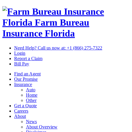
Florida Farm Bureau
Insurance
Florida
Need Help? Call us now at:
+1 (866) 275-7322
Login
Report a Claim
Bill Pay
Find an Agent
Our Promise
Insurance
Auto
Home
Other
Get a Quote
Careers
About
News
About Overview