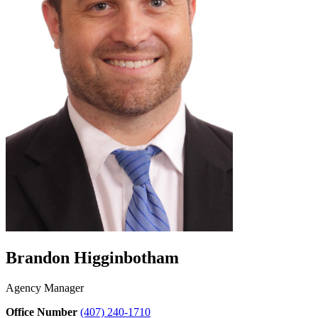
Brandon Higginbotham
Agency Manager
Office Number
(407) 240-1710