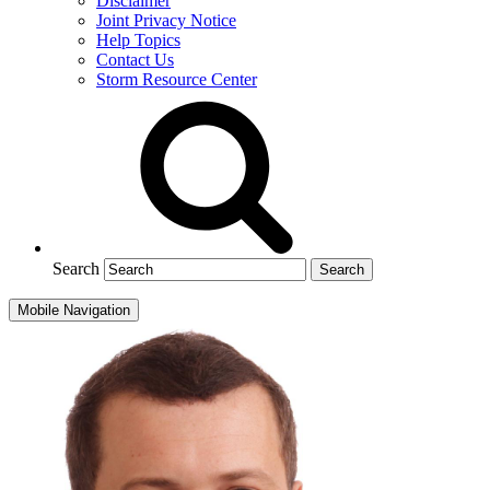
Disclaimer
Joint Privacy Notice
Help Topics
Contact Us
Storm Resource Center
Search
Mobile Navigation