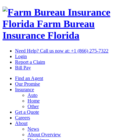
Florida Farm Bureau
Insurance
Florida
Need Help? Call us now at:
+1 (866) 275-7322
Login
Report a Claim
Bill Pay
Find an Agent
Our Promise
Insurance
Auto
Home
Other
Get a Quote
Careers
About
News
About Overview