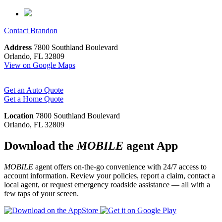
Contact
Brandon
Address
7800 Southland Boulevard
Orlando, FL 32809
View on Google Maps
Get an Auto Quote
Get a Home Quote
Location
7800 Southland Boulevard
Orlando, FL 32809
Download the
MOBILE
agent App
MOBILE
agent offers on-the-go convenience with 24/7 access to
account information. Review your policies, report a claim, contact a
local agent, or request emergency roadside assistance — all with a
few taps of your screen.