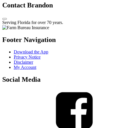
Contact Brandon
Serving Florida for over 70 years.
Footer Navigation
Download the App
Privacy Notice
Disclaimer
My Account
Social Media