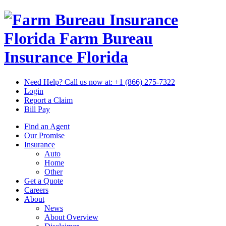
Florida Farm Bureau
Insurance
Florida
Need Help? Call us now at:
+1 (866) 275-7322
Login
Report a Claim
Bill Pay
Find an Agent
Our Promise
Insurance
Auto
Home
Other
Get a Quote
Careers
About
News
About Overview