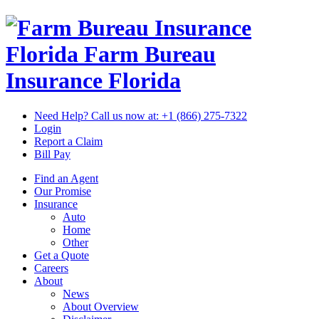
Florida Farm Bureau
Insurance
Florida
Need Help? Call us now at:
+1 (866) 275-7322
Login
Report a Claim
Bill Pay
Find an Agent
Our Promise
Insurance
Auto
Home
Other
Get a Quote
Careers
About
News
About Overview