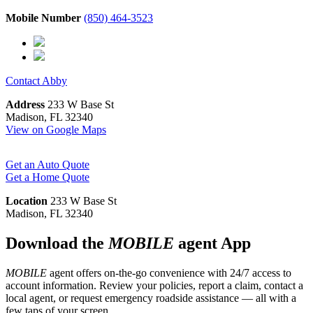
Mobile Number
(850) 464-3523
Contact
Abby
Address
233 W Base St
Madison, FL 32340
View on Google Maps
Get an Auto Quote
Get a Home Quote
Location
233 W Base St
Madison, FL 32340
Download the
MOBILE
agent App
MOBILE
agent offers on-the-go convenience with 24/7 access to
account information. Review your policies, report a claim, contact a
local agent, or request emergency roadside assistance — all with a
few taps of your screen.