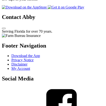
Contact Abby
Serving Florida for over 70 years.
Footer Navigation
Download the App
Privacy Notice
Disclaimer
My Account
Social Media