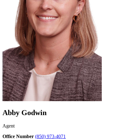
Abby Godwin
Agent
Office Number
(850) 973-4071