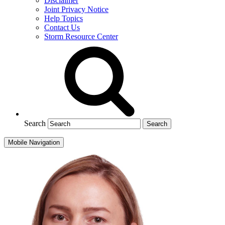
Disclaimer
Joint Privacy Notice
Help Topics
Contact Us
Storm Resource Center
Search
Mobile Navigation