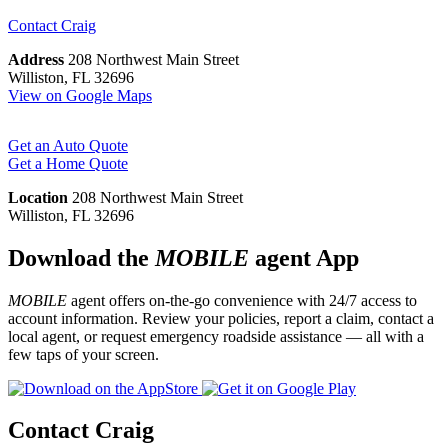
Contact
Craig
Address
208 Northwest Main Street
Williston, FL 32696
View on Google Maps
Get an Auto Quote
Get a Home Quote
Location
208 Northwest Main Street
Williston, FL 32696
Download the
MOBILE
agent App
MOBILE
agent offers on-the-go convenience with 24/7 access to
account information. Review your policies, report a claim, contact a
local agent, or request emergency roadside assistance — all with a
few taps of your screen.
Contact Craig