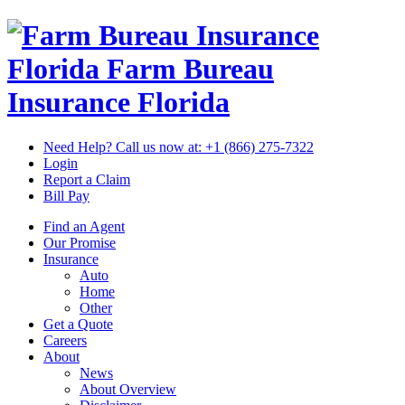
Florida Farm Bureau
Insurance
Florida
Need Help? Call us now at:
+1 (866) 275-7322
Login
Report a Claim
Bill Pay
Find an Agent
Our Promise
Insurance
Auto
Home
Other
Get a Quote
Careers
About
News
About Overview