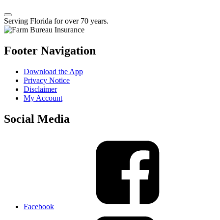
Serving Florida for over 70 years.
Footer Navigation
Download the App
Privacy Notice
Disclaimer
My Account
Social Media
Facebook