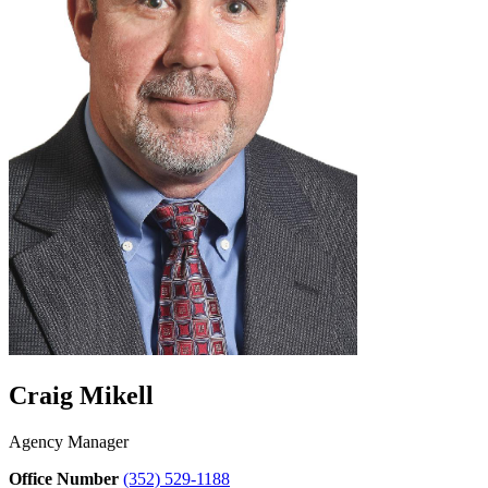
Craig Mikell
Agency Manager
Office Number
(352) 529-1188