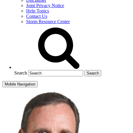
Disclaimer
Joint Privacy Notice
Help Topics
Contact Us
Storm Resource Center
Search
Mobile Navigation