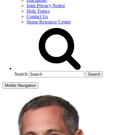
Disclaimer
Joint Privacy Notice
Help Topics
Contact Us
Storm Resource Center
Search
Mobile Navigation