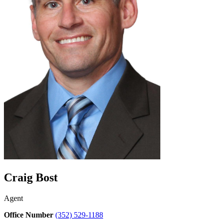
Craig Bost
Agent
Office Number
(352) 529-1188