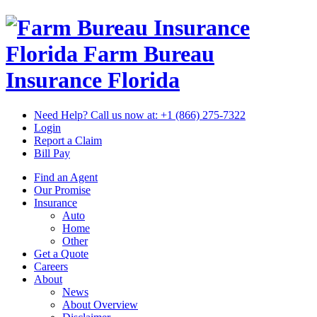
Florida Farm Bureau
Insurance
Florida
Need Help? Call us now at:
+1 (866) 275-7322
Login
Report a Claim
Bill Pay
Find an Agent
Our Promise
Insurance
Auto
Home
Other
Get a Quote
Careers
About
News
About Overview