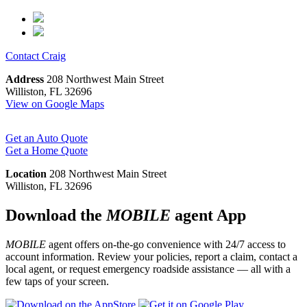
Contact
Craig
Address
208 Northwest Main Street
Williston, FL 32696
View on Google Maps
Get an Auto Quote
Get a Home Quote
Location
208 Northwest Main Street
Williston, FL 32696
Download the
MOBILE
agent App
MOBILE
agent offers on-the-go convenience with 24/7 access to
account information. Review your policies, report a claim, contact a
local agent, or request emergency roadside assistance — all with a
few taps of your screen.