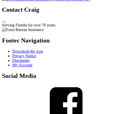
Contact Craig
Serving Florida for over 70 years.
Footer Navigation
Download the App
Privacy Notice
Disclaimer
My Account
Social Media