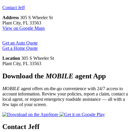
Contact
Jeff
Address
305 S Wheeler St
Plant City, FL 33563
View on Google Maps
Get an Auto Quote
Get a Home Quote
Location
305 S Wheeler St
Plant City, FL 33563
Download the
MOBILE
agent App
MOBILE
agent offers on-the-go convenience with 24/7 access to
account information. Review your policies, report a claim, contact a
local agent, or request emergency roadside assistance — all with a
few taps of your screen.
Contact Jeff