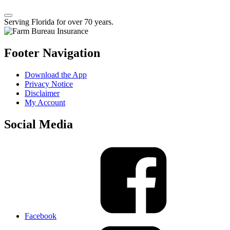
Serving Florida for over 70 years.
Footer Navigation
Download the App
Privacy Notice
Disclaimer
My Account
Social Media
Facebook