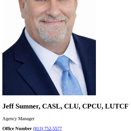
Jeff Sumner, CASL, CLU, CPCU, LUTCF
Agency Manager
Office Number
(813) 752-5577