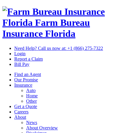
Florida Farm Bureau
Insurance
Florida
Need Help? Call us now at:
+1 (866) 275-7322
Login
Report a Claim
Bill Pay
Find an Agent
Our Promise
Insurance
Auto
Home
Other
Get a Quote
Careers
About
News
About Overview