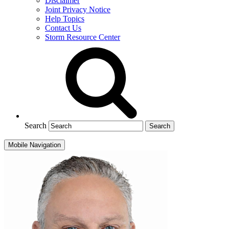
Disclaimer
Joint Privacy Notice
Help Topics
Contact Us
Storm Resource Center
Search
Mobile Navigation