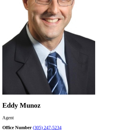
Eddy Munoz
Agent
Office Number
(305) 247-5234