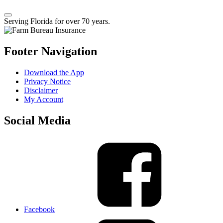
Serving Florida for over 70 years.
Footer Navigation
Download the App
Privacy Notice
Disclaimer
My Account
Social Media
Facebook