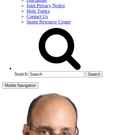
Disclaimer
Joint Privacy Notice
Help Topics
Contact Us
Storm Resource Center
Search
Mobile Navigation