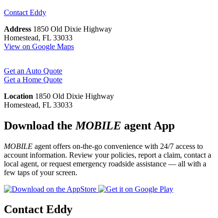
Contact
Eddy
Address
1850 Old Dixie Highway
Homestead, FL 33033
View on Google Maps
Get an Auto Quote
Get a Home Quote
Location
1850 Old Dixie Highway
Homestead, FL 33033
Download the
MOBILE
agent App
MOBILE
agent offers on-the-go convenience with 24/7 access to
account information. Review your policies, report a claim, contact a
local agent, or request emergency roadside assistance — all with a
few taps of your screen.
Contact Eddy