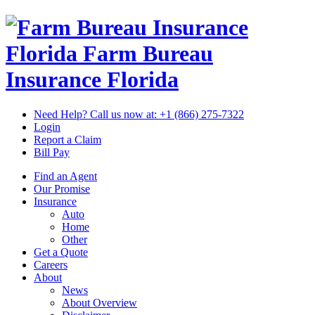
Florida Farm Bureau
Insurance
Florida
Need Help? Call us now at:
+1 (866) 275-7322
Login
Report a Claim
Bill Pay
Find an Agent
Our Promise
Insurance
Auto
Home
Other
Get a Quote
Careers
About
News
About Overview