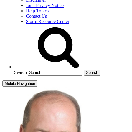
Disclaimer
Joint Privacy Notice
Help Topics
Contact Us
Storm Resource Center
Search
Mobile Navigation