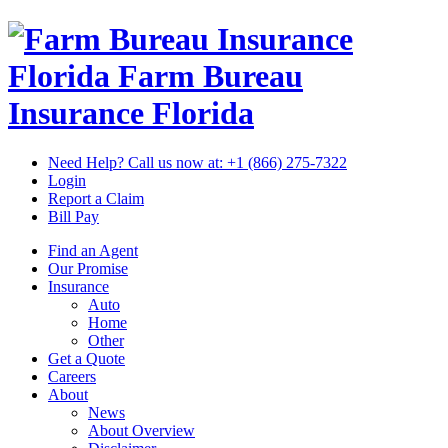
Florida Farm Bureau
Insurance
Florida
Need Help? Call us now at:
+1 (866) 275-7322
Login
Report a Claim
Bill Pay
Find an Agent
Our Promise
Insurance
Auto
Home
Other
Get a Quote
Careers
About
News
About Overview