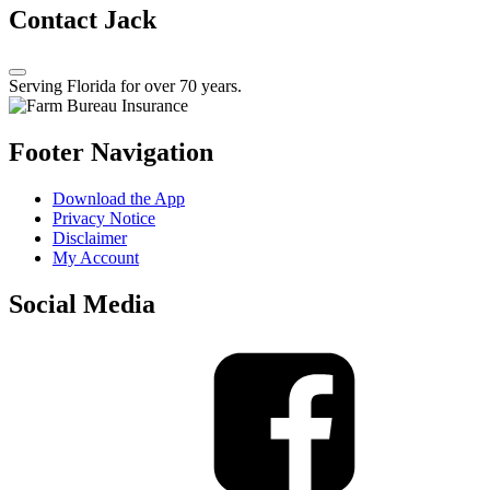
Contact Jack
Serving Florida for over 70 years.
Footer Navigation
Download the App
Privacy Notice
Disclaimer
My Account
Social Media