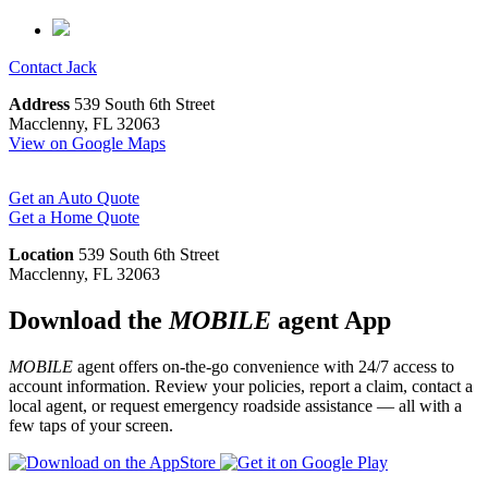
Contact
Jack
Address
539 South 6th Street
Macclenny, FL 32063
View on Google Maps
Get an Auto Quote
Get a Home Quote
Location
539 South 6th Street
Macclenny, FL 32063
Download the
MOBILE
agent App
MOBILE
agent offers on-the-go convenience with 24/7 access to
account information. Review your policies, report a claim, contact a
local agent, or request emergency roadside assistance — all with a
few taps of your screen.