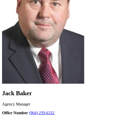
Jack Baker
Agency Manager
Office Number
(904) 259-6332