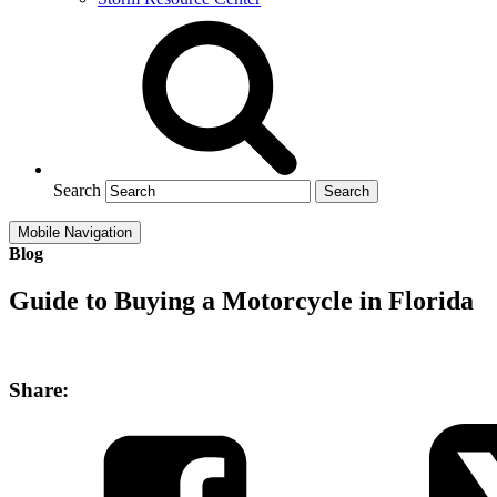
Search
Mobile Navigation
Blog
Guide to Buying a Motorcycle in Florida
Share: