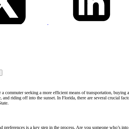
or a commuter seeking a more efficient means of transportation, buying 
e, and riding off into the sunset. In Florida, there are several crucial fa
tate.
preferences is a key step in the process. Are you someone who’s into hi