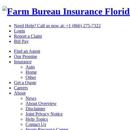
Flori
Need Help? Call us now at:
+1 (866) 275-7322
Login
Report a Claim
Bill Pay
Find an Agent
Our Promise
Insurance
Auto
Home
Other
Get a Quote
Careers
About
News
About Overview
Disclaimer
Joint Privacy Notice
Help Topics
Contact Us
Storm Resource Center