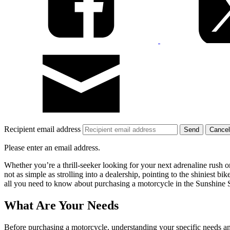
Recipient email address
Cancel
Please enter an email address.
Whether you’re a thrill-seeker looking for your next adrenaline rush 
not as simple as strolling into a dealership, pointing to the shiniest bik
all you need to know about purchasing a motorcycle in the Sunshine S
What Are Your Needs
Before purchasing a motorcycle, understanding your specific needs and 