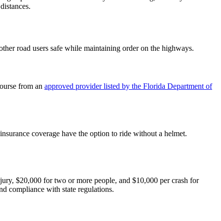
 distances.
 other road users safe while maintaining order on the highways.
 Course from an
approved provider listed by the Florida Department of
.
 insurance coverage have the option to ride without a helmet.
jury, $20,000 for two or more people, and $10,000 per crash for
nd compliance with state regulations.