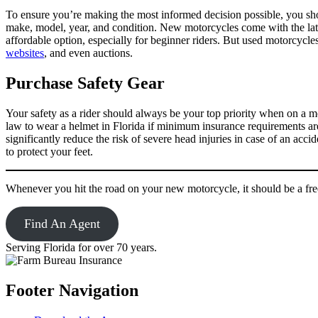
To ensure you’re making the most informed decision possible, you shoul
make, model, year, and condition. New motorcycles come with the lates
affordable option, especially for beginner riders. But used motorcyc
websites
, and even auctions.
Purchase Safety Gear
Your safety as a rider should always be your top priority when on a mo
law to wear a helmet in Florida if minimum insurance requirements are
significantly reduce the risk of severe head injuries in case of an acc
to protect your feet.
Whenever you hit the road on your new motorcycle, it should be a fr
Find An Agent
Serving Florida for over 70 years.
Footer Navigation