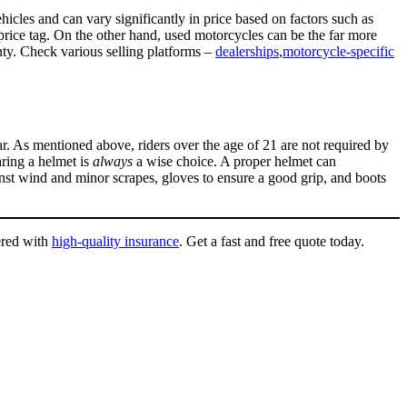
icles and can vary significantly in price based on factors such as
price tag. On the other hand, used motorcycles can be the far more
nty. Check various selling platforms –
dealerships
,
motorcycle-specific
ar. As mentioned above, riders over the age of 21 are not required by
aring a helmet is
always
a wise choice. A proper helmet can
ainst wind and minor scrapes, gloves to ensure a good grip, and boots
ered with
high-quality insurance
. Get a fast and free quote today.