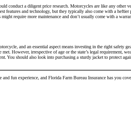
d conduct a diligent price research. Motorcycles are like any other veh
t features and technology, but they typically also come with a heftier 
les might require more maintenance and don’t usually come with a warra
torcycle, and an essential aspect means investing in the right safety ge
 met. However, irrespective of age or the state’s legal requirement, we
ident. You should also look into purchasing a sturdy jacket to protect ag
ee and fun experience, and Florida Farm Bureau Insurance has you cov