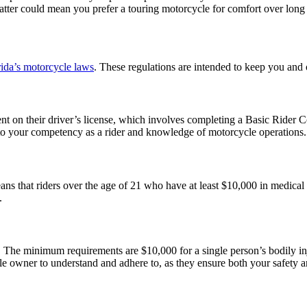
 latter could mean you prefer a touring motorcycle for comfort over long
rida’s motorcycle laws
. These regulations are intended to keep you and
ent on their driver’s license, which involves completing a Basic Rider
 to your competency as a rider and knowledge of motorcycle operations
eans that riders over the age of 21 who have at least $10,000 in medical
y.
 The minimum requirements are $10,000 for a single person’s bodily in
e owner to understand and adhere to, as they ensure both your safety a