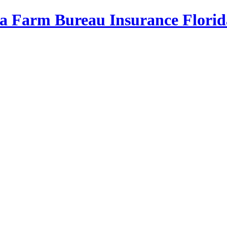
da Farm Bureau Insurance
Florid