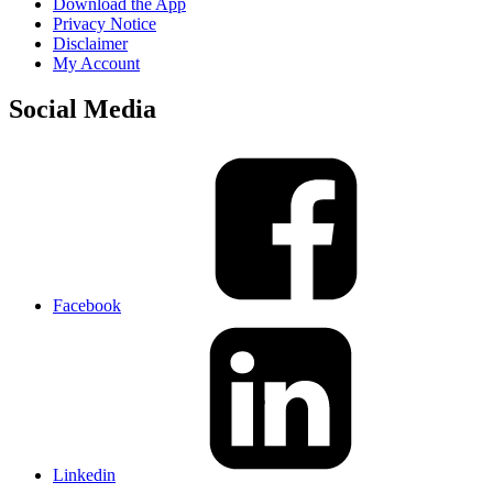
Download the App
Privacy Notice
Disclaimer
My Account
Social Media
Facebook
Linkedin