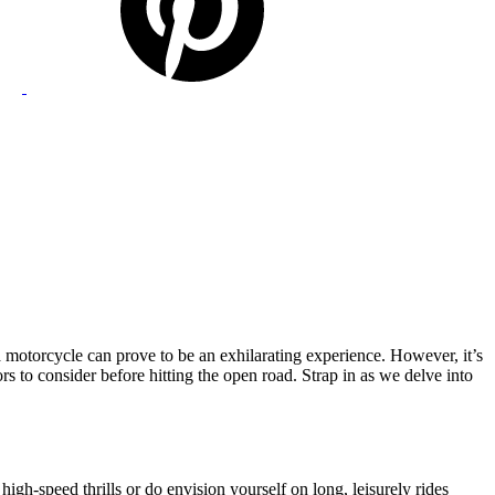
a motorcycle can prove to be an exhilarating experience. However, it’s
ctors to consider before hitting the open road. Strap in as we delve into
gh-speed thrills or do envision yourself on long, leisurely rides