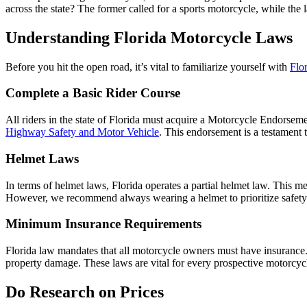
across the state? The former called for a sports motorcycle, while the
Understanding Florida Motorcycle Laws
Before you hit the open road, it’s vital to familiarize yourself with
Flo
Complete a Basic Rider Course
All riders in the state of Florida must acquire a Motorcycle Endorsem
Highway Safety and Motor Vehicle
. This endorsement is a testament
Helmet Laws
In terms of helmet laws, Florida operates a partial helmet law. This m
However, we recommend always wearing a helmet to prioritize safet
Minimum Insurance Requirements
Florida law mandates that all motorcycle owners must have insurance.
property damage. These laws are vital for every prospective motorcycl
Do Research on Prices