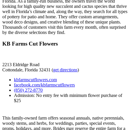
Florida. As a family-run business, the owners travel the world
looking for high quality new succulent and cactus species that thrive
well in Florida’s climate and, along the way, they search for all types
of pottery for patio and home. They offer custom arrangements,
wood deco designs, and creative blending of these unique plants.
Thousands of customers visit this farm every month, often surprised
by the diverse selections they find.
KB Farms Cut Flowers
2213 Eldridge Road
Cottondale, Florida 32431 (
get directions
)
kbfarmscutflowers.com
facebook.com/kbfarmscutflowers
(850) 272-8770
Admission: No entry fee with minimum flower purchase of
$25
This family-owned farm offers seasonal annuals, native perennials,
woody stems, and herbs, for weddings, parties, special events,
proms, holidays, and more. Brides may reserve the entire farm for a