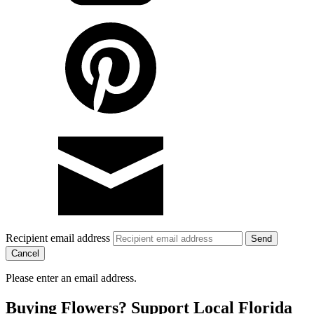
Recipient email address
Cancel
Please enter an email address.
Buying Flowers? Support Local Florida