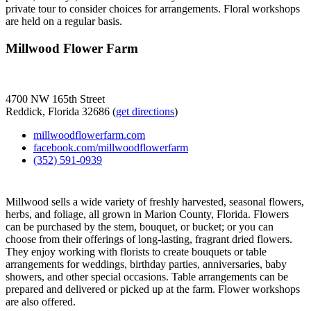
private tour to consider choices for arrangements. Floral workshops
are held on a regular basis.
Millwood Flower Farm
4700 NW 165th Street
Reddick, Florida 32686 (
get directions
)
millwoodflowerfarm.com
facebook.com/millwoodflowerfarm
(352) 591-0939
Millwood sells a wide variety of freshly harvested, seasonal flowers,
herbs, and foliage, all grown in Marion County, Florida. Flowers
can be purchased by the stem, bouquet, or bucket; or you can
choose from their offerings of long-lasting, fragrant dried flowers.
They enjoy working with florists to create bouquets or table
arrangements for weddings, birthday parties, anniversaries, baby
showers, and other special occasions. Table arrangements can be
prepared and delivered or picked up at the farm. Flower workshops
are also offered.