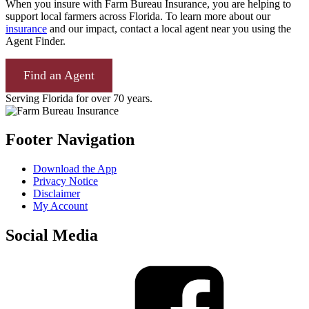
When you insure with Farm Bureau Insurance, you are helping to
support local farmers across Florida. To learn more about our
insurance
and our impact, contact a local agent near you using the
Agent Finder.
Find an Agent
Serving Florida for over 70 years.
Footer Navigation
Download the App
Privacy Notice
Disclaimer
My Account
Social Media