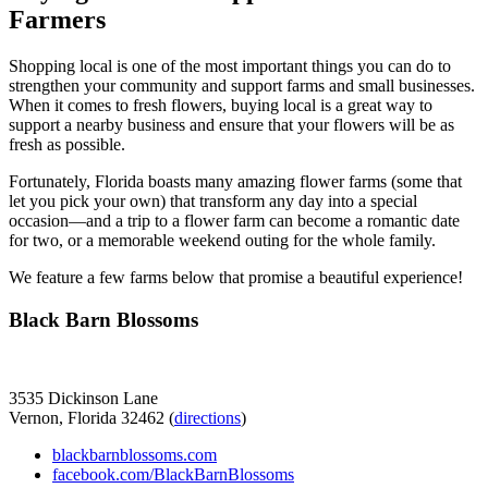
Farmers
Shopping local is one of the most important things you can do to
strengthen your community and support farms and small businesses.
When it comes to fresh flowers, buying local is a great way to
support a nearby business and ensure that your flowers will be as
fresh as possible.
Fortunately, Florida boasts many amazing flower farms (some that
let you pick your own) that transform any day into a special
occasion—and a trip to a flower farm can become a romantic date
for two, or a memorable weekend outing for the whole family.
We feature a few farms below that promise a beautiful experience!
Black Barn Blossoms
3535 Dickinson Lane
Vernon, Florida 32462 (
directions
)
blackbarnblossoms.com
facebook.com/BlackBarnBlossoms