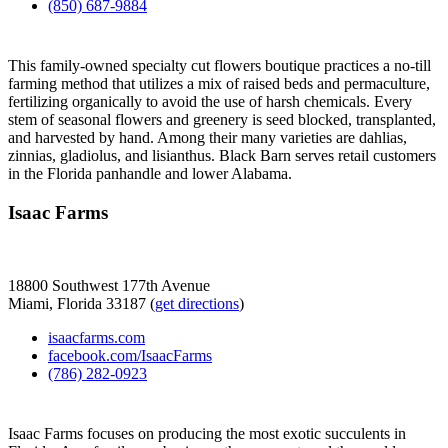
(850) 687-9884
This family-owned specialty cut flowers boutique practices a no-till
farming method that utilizes a mix of raised beds and permaculture,
fertilizing organically to avoid the use of harsh chemicals. Every
stem of seasonal flowers and greenery is seed blocked, transplanted,
and harvested by hand. Among their many varieties are dahlias,
zinnias, gladiolus, and lisianthus. Black Barn serves retail customers
in the Florida panhandle and lower Alabama.
Isaac Farms
18800 Southwest 177th Avenue
Miami, Florida 33187 (
get directions
)
isaacfarms.com
facebook.com/IsaacFarms
(786) 282-0923
Isaac Farms focuses on producing the most exotic succulents in