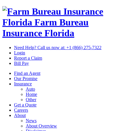
Florida Farm Bureau
Insurance
Florida
Need Help? Call us now at:
+1 (866) 275-7322
Login
Report a Claim
Bill Pay
Find an Agent
Our Promise
Insurance
Auto
Home
Other
Get a Quote
Careers
About
News
About Overview