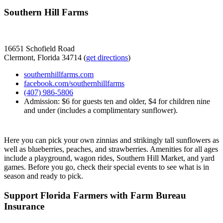
Southern Hill Farms
16651 Schofield Road
Clermont, Florida 34714 (
get directions
)
southernhillfarms.com
facebook.com/southernhillfarms
(407) 986-5806
Admission: $6 for guests ten and older, $4 for children nine
and under (includes a complimentary sunflower).
Here you can pick your own zinnias and strikingly tall sunflowers as
well as blueberries, peaches, and strawberries. Amenities for all ages
include a playground, wagon rides, Southern Hill Market, and yard
games. Before you go, check their special events to see what is in
season and ready to pick.
Support Florida Farmers with Farm Bureau
Insurance