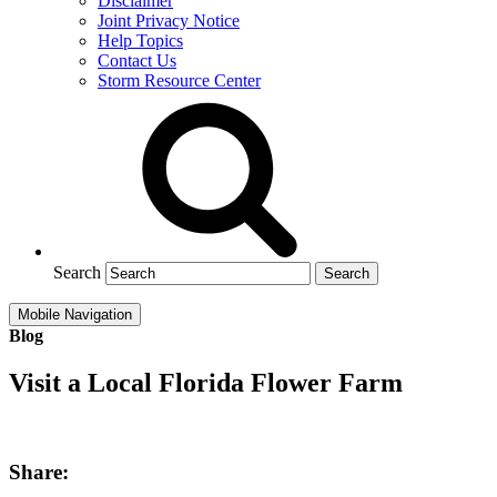
Disclaimer
Joint Privacy Notice
Help Topics
Contact Us
Storm Resource Center
Search
Mobile Navigation
Blog
Visit a Local Florida Flower Farm
Share: