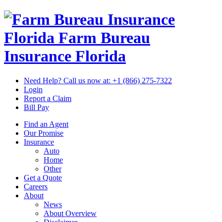
Florida Farm Bureau
Insurance
Florida
Need Help? Call us now at:
+1 (866) 275-7322
Login
Report a Claim
Bill Pay
Find an Agent
Our Promise
Insurance
Auto
Home
Other
Get a Quote
Careers
About
News
About Overview