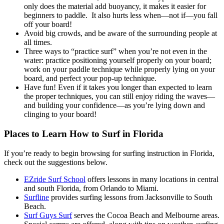
only does the material add buoyancy, it makes it easier for
beginners to paddle. It also hurts less when—not if—you fall
off your board!
Avoid big crowds, and be aware of the surrounding people at
all times.
Three ways to “practice surf” when you’re not even in the
water: practice positioning yourself properly on your board;
work on your paddle technique while properly lying on your
board, and perfect your pop-up technique.
Have fun! Even if it takes you longer than expected to learn
the proper techniques, you can still enjoy riding the waves—
and building your confidence—as you’re lying down and
clinging to your board!
Places to Learn How to Surf in Florida
If you’re ready to begin browsing for surfing instruction in Florida,
check out the suggestions below.
EZride Surf School
offers lessons in many locations in central
and south Florida, from Orlando to Miami.
Surfline
provides surfing lessons from Jacksonville to South
Beach.
Surf Guys Surf
serves the Cocoa Beach and Melbourne areas.