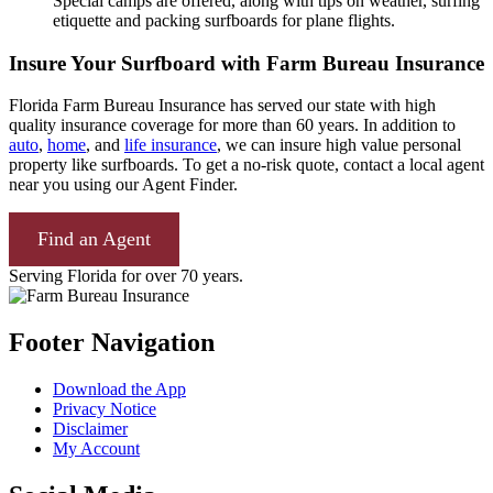
Special camps are offered, along with tips on weather, surfing
etiquette and packing surfboards for plane flights.
Insure Your Surfboard with Farm Bureau Insurance
Florida Farm Bureau Insurance has served our state with high
quality insurance coverage for more than 60 years. In addition to
auto
,
home
, and
life insurance
, we can insure high value personal
property like surfboards. To get a no-risk quote, contact a local agent
near you using our Agent Finder.
Find an Agent
Serving Florida for over 70 years.
Footer Navigation
Download the App
Privacy Notice
Disclaimer
My Account