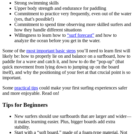
Strong swimming skills
Upper body strength and endurance for paddling
Commitment to practice very frequently, even out of the water
(yes, that’s possible!)
Commitment to spend time observing more skilled surfers and
how they handle different situations
Willingness to learn how to
“surf forecast”
and how to
analyze the ocean before you get in the water.
Some of the
most important basic steps
you’ll need to learn first will
likely be: how to properly lie on and balance on a surfboard, how to
paddle for a wave and catch it, and how to do the “pop-up” (that
quick movement from lying down to jumping up on the board
itself), and why the positioning of your feet at that crucial point is so
important.
Some
practical tips
could make your first surfing experiences safer
and more enjoyable. Read on!
Tips for Beginners
New surfers should use surfboards that are larger and wider—
it makes learning easier. Plus, bigger boards add extra
stability.
Start with a “soft board,” made of a foam-type material. Not