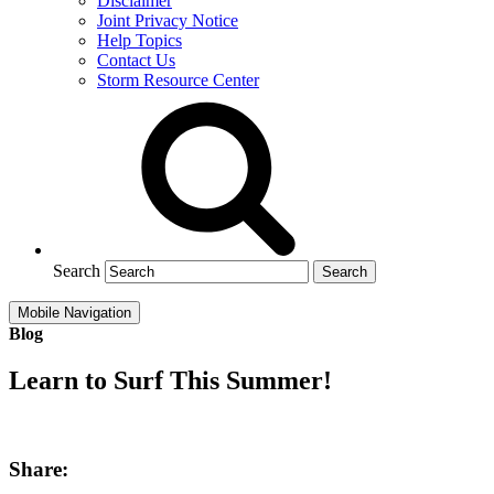
Disclaimer
Joint Privacy Notice
Help Topics
Contact Us
Storm Resource Center
Search
Mobile Navigation
Blog
Learn to Surf This Summer!
Share: