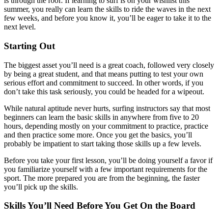
is through the roof. If learning to surf is on your wishlist this
summer, you really can learn the skills to ride the waves in the next
few weeks, and before you know it, you’ll be eager to take it to the
next level.
Starting Out
The biggest asset you’ll need is a great coach, followed very closely
by being a great student, and that means putting to test your own
serious effort and commitment to succeed. In other words, if you
don’t take this task seriously, you could be headed for a wipeout.
While natural aptitude never hurts, surfing instructors say that most
beginners can learn the basic skills in anywhere from five to 20
hours, depending mostly on your commitment to practice, practice
and then practice some more. Once you get the basics, you’ll
probably be impatient to start taking those skills up a few levels.
Before you take your first lesson, you’ll be doing yourself a favor if
you familiarize yourself with a few important requirements for the
sport. The more prepared you are from the beginning, the faster
you’ll pick up the skills.
Skills You’ll Need Before You Get On the Board