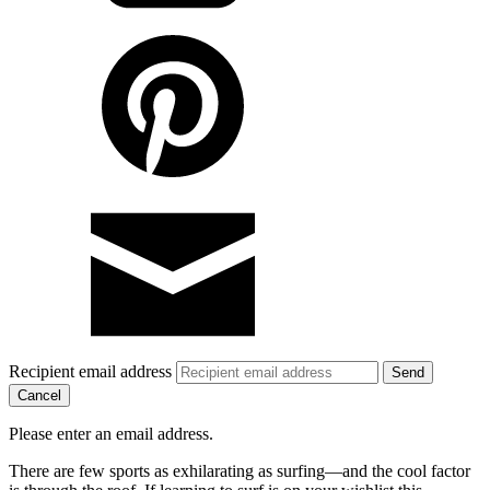
Recipient email address
Cancel
Please enter an email address.
There are few sports as exhilarating as surfing—and the cool factor