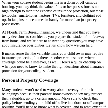
When your college student begins life in a dorm or off-campus
housing, you may think the value of his or her possessions is not
high enough to merit the expense of insurance protection, but those
textbooks, smartphones, laptops, TVs, furniture, and clothing add
up. In fact, insurance comes in handy for more than just pricey
possessions.
At Florida Farm Bureau insurance, we understand that you have
many decisions to consider as you prepare that student for life away
from home, and we’re here to answer any questions you may have
about insurance possibilities. Let us know how we can help.
It makes sense that the valuable items your child owns may require
insurance protection, but there are other circumstances where
coverage could be a lifesaver, as well. Here’s a quick checkup on
what you need to know to make the right decisions about insurance
protection for your college student.
Personal Property Coverage
Many students won’t need to worry about coverage for their
belongings because their parents’ homeowners policy may protect
their valuables, up to a certain amount. Make sure to check that
policy before sending your child off to live in a dorm or off-campus
housing. You’ll need to know what is covered, and to what extent, if