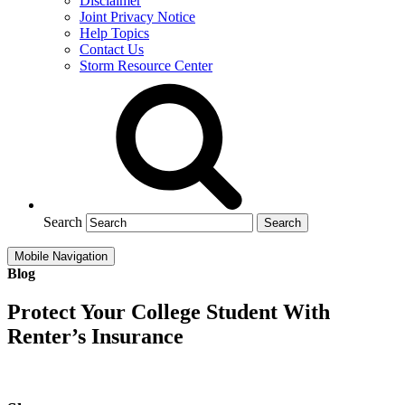
Disclaimer
Joint Privacy Notice
Help Topics
Contact Us
Storm Resource Center
Search
Mobile Navigation
Blog
Protect Your College Student With
Renter’s Insurance