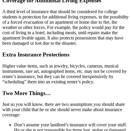
Coverage for Additional Living Expenses
A third level of insurance that should be considered for college
students is protection for additional living expenses, in the possibility
of a forced evacuation of an apartment or home due to fire, the
weather or other forces. For example, the policy would pay for the
cost of living in a hotel, including meals, until repairs make the
apartment livable again. It also protects possessions that may have
been damaged or lost due to the disaster.
Extra Insurance Protections
Higher value items, such as jewelry, bicycles, cameras, musical
instruments, rare art, autographed items, etc. may not be covered by
renter’s insurance, but they can be covered inexpensively by
“scheduling” them into an existing renter’s policy.
Two More Things…
Just so you will know, there are two assumptions you should share
with your child that he or she should never make about insurance
coverage:
Don’t assume your landlord’s insurance will cover your stuff.
He or she is not responsible for items lost, stolen or damaged