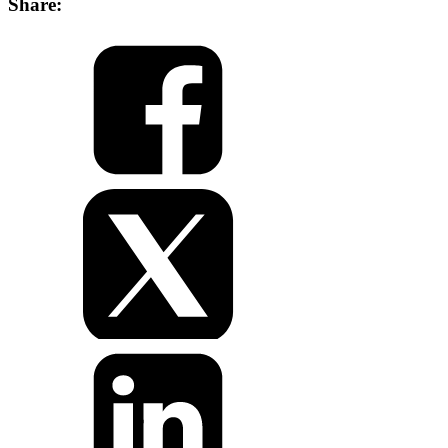
Share: