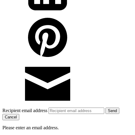
Recipient email address
Cancel
Please enter an email address.