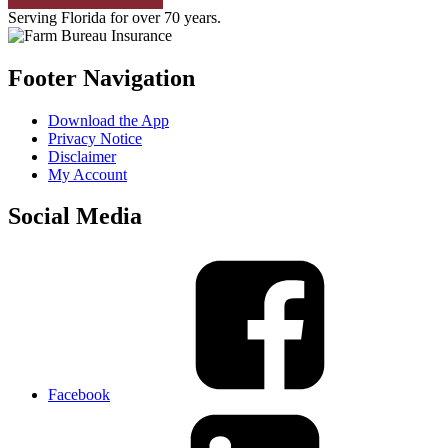
Serving Florida for over 70 years.
Footer Navigation
Download the App
Privacy Notice
Disclaimer
My Account
Social Media
Facebook