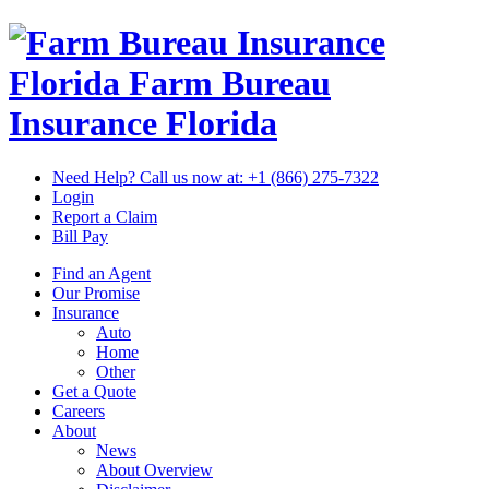
Florida Farm Bureau
Insurance
Florida
Need Help? Call us now at:
+1 (866) 275-7322
Login
Report a Claim
Bill Pay
Find an Agent
Our Promise
Insurance
Auto
Home
Other
Get a Quote
Careers
About
News
About Overview