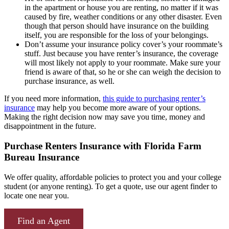
in the apartment or house you are renting, no matter if it was
caused by fire, weather conditions or any other disaster. Even
though that person should have insurance on the building
itself, you are responsible for the loss of your belongings.
Don’t assume your insurance policy cover’s your roommate’s
stuff. Just because you have renter’s insurance, the coverage
will most likely not apply to your roommate. Make sure your
friend is aware of that, so he or she can weigh the decision to
purchase insurance, as well.
If you need more information,
this guide to purchasing renter’s
insurance
may help you become more aware of your options.
Making the right decision now may save you time, money and
disappointment in the future.
Purchase Renters Insurance with Florida Farm
Bureau Insurance
We offer quality, affordable policies to protect you and your college
student (or anyone renting). To get a quote, use our agent finder to
locate one near you.
Find an Agent