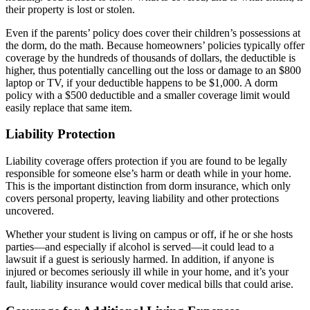
their property is lost or stolen.
Even if the parents’ policy does cover their children’s possessions at
the dorm, do the math. Because homeowners’ policies typically offer
coverage by the hundreds of thousands of dollars, the deductible is
higher, thus potentially cancelling out the loss or damage to an $800
laptop or TV, if your deductible happens to be $1,000. A dorm
policy with a $500 deductible and a smaller coverage limit would
easily replace that same item.
Liability Protection
Liability coverage offers protection if you are found to be legally
responsible for someone else’s harm or death while in your home.
This is the important distinction from dorm insurance, which only
covers personal property, leaving liability and other protections
uncovered.
Whether your student is living on campus or off, if he or she hosts
parties—and especially if alcohol is served—it could lead to a
lawsuit if a guest is seriously harmed. In addition, if anyone is
injured or becomes seriously ill while in your home, and it’s your
fault, liability insurance would cover medical bills that could arise.