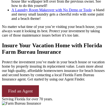
house like wallpaper left over from the previous owner. See
how to do this yourself!
A Laundry Room Makeover with No Demo or Tools
: a bland
and messy small laundry gets a cheerful redo with some paint
and a beach theme!
No matter what time of year you’re visiting your beach house, you
always want it looking its best. Protect your investment by taking
care of those maintenance issues before it’s too late.
Insure Your Vacation Home with Florida
Farm Bureau Insurance
Protect the investment you’ve made in your beach house or vacation
home by properly insuring its replacement value. Learn more about
our high quality, affordable homeowners insurance for beach houses
and second homes by contacting a local Florida Farm Bureau
Insurance agent. Get started by using our Agent Finder.
Find an Agent
Serving Florida for over 70 years.