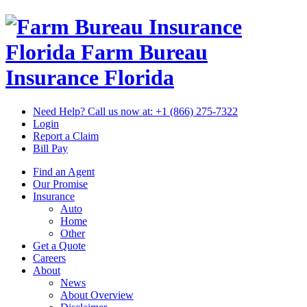
Florida Farm Bureau
Insurance
Florida
Need Help? Call us now at:
+1 (866) 275-7322
Login
Report a Claim
Bill Pay
Find an Agent
Our Promise
Insurance
Auto
Home
Other
Get a Quote
Careers
About
News
About Overview