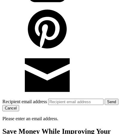
Recipient email address
Cancel
Please enter an email address.
Save Money While Improving Your