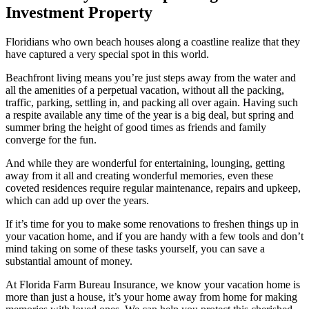
Investment Property
Floridians who own beach houses along a coastline realize that they
have captured a very special spot in this world.
Beachfront living means you’re just steps away from the water and
all the amenities of a perpetual vacation, without all the packing,
traffic, parking, settling in, and packing all over again. Having such
a respite available any time of the year is a big deal, but spring and
summer bring the height of good times as friends and family
converge for the fun.
And while they are wonderful for entertaining, lounging, getting
away from it all and creating wonderful memories, even these
coveted residences require regular maintenance, repairs and upkeep,
which can add up over the years.
If it’s time for you to make some renovations to freshen things up in
your vacation home, and if you are handy with a few tools and don’t
mind taking on some of these tasks yourself, you can save a
substantial amount of money.
At Florida Farm Bureau Insurance, we know your vacation home is
more than just a house, it’s your home away from home for making