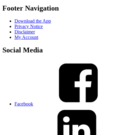
Footer Navigation
Download the App
Privacy Notice
Disclaimer
My Account
Social Media
Facebook