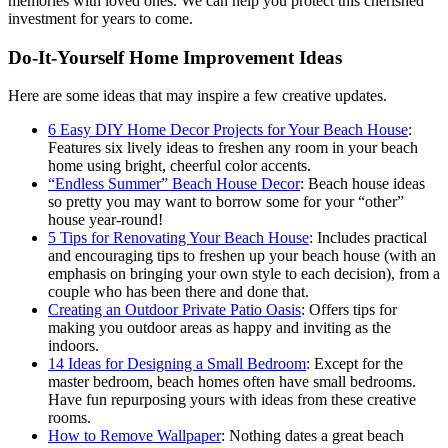
memories with loved ones. We can help you protect this cherished
investment for years to come.
Do-It-Yourself Home Improvement Ideas
Here are some ideas that may inspire a few creative updates.
6 Easy DIY Home Decor Projects for Your Beach House
:
Features six lively ideas to freshen any room in your beach
home using bright, cheerful color accents.
“Endless Summer” Beach House Decor
: Beach house ideas
so pretty you may want to borrow some for your “other”
house year-round!
5 Tips for Renovating Your Beach House
: Includes practical
and encouraging tips to freshen up your beach house (with an
emphasis on bringing your own style to each decision), from a
couple who has been there and done that.
Creating an Outdoor Private Patio Oasis
: Offers tips for
making you outdoor areas as happy and inviting as the
indoors.
14 Ideas for Designing a Small Bedroom
: Except for the
master bedroom, beach homes often have small bedrooms.
Have fun repurposing yours with ideas from these creative
rooms.
How to Remove Wallpaper
: Nothing dates a great beach