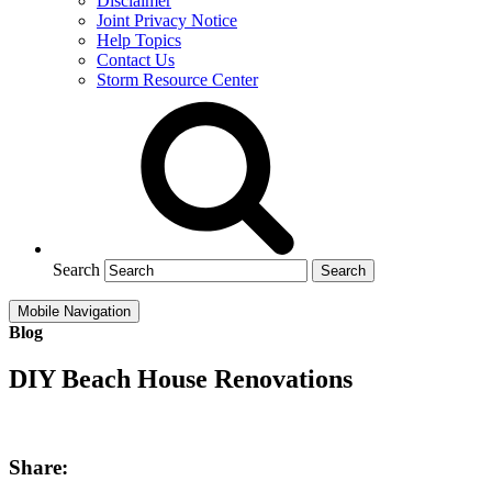
Disclaimer
Joint Privacy Notice
Help Topics
Contact Us
Storm Resource Center
Search
Mobile Navigation
Blog
DIY Beach House Renovations
Share: