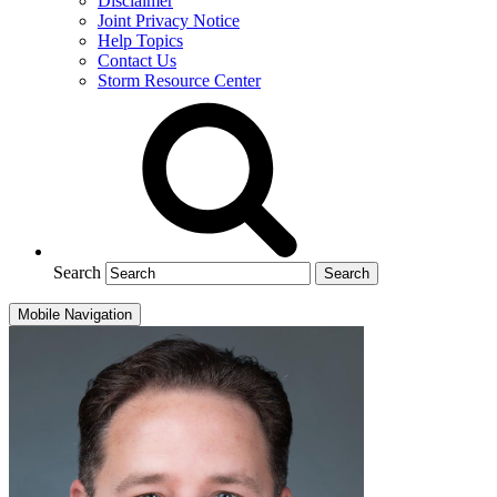
Disclaimer
Joint Privacy Notice
Help Topics
Contact Us
Storm Resource Center
Search
Mobile Navigation