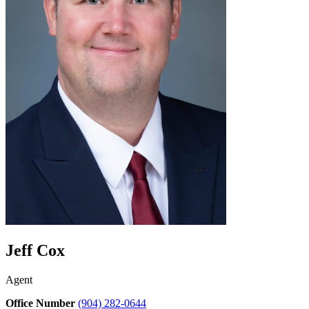
Jeff Cox
Agent
Office Number
(904) 282-0644