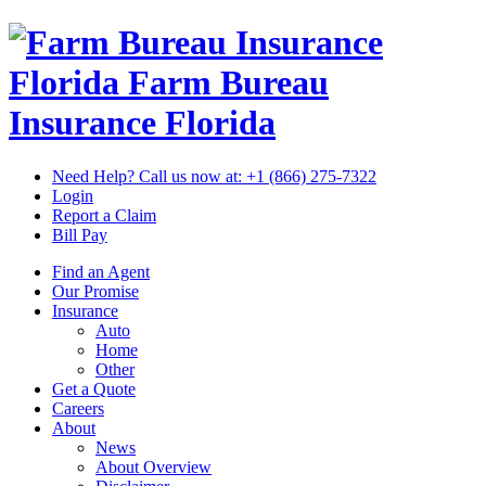
Florida Farm Bureau
Insurance
Florida
Need Help? Call us now at:
+1 (866) 275-7322
Login
Report a Claim
Bill Pay
Find an Agent
Our Promise
Insurance
Auto
Home
Other
Get a Quote
Careers
About
News
About Overview