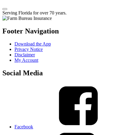
Serving Florida for over 70 years.
Footer Navigation
Download the App
Privacy Notice
Disclaimer
My Account
Social Media
Facebook