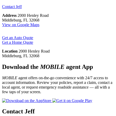
Contact
Jeff
Address
2000 Henley Road
Middleburg, FL 32068
View on Google Maps
Get an Auto Quote
Get a Home Quote
Location
2000 Henley Road
Middleburg, FL 32068
Download the
MOBILE
agent App
MOBILE
agent offers on-the-go convenience with 24/7 access to
account information. Review your policies, report a claim, contact a
local agent, or request emergency roadside assistance — all with a
few taps of your screen.
Contact Jeff